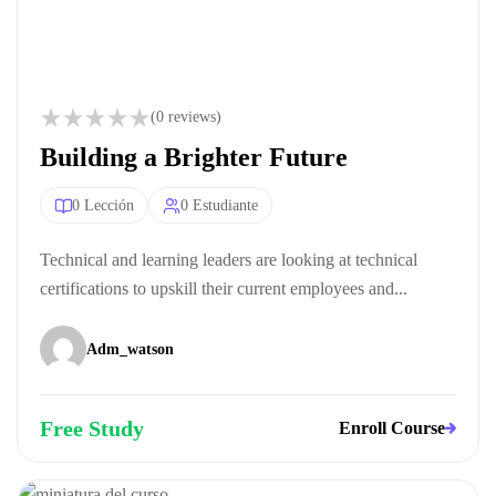
(0 reviews)
Building a Brighter Future
0 Lección
0 Estudiante
Technical and learning leaders are looking at technical
certifications to upskill their current employees and...
Adm_watson
Free Study
Enroll Course