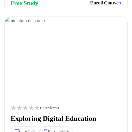
Free Study
Enroll Course
(0 reviews)
Exploring Digital Education
0 Lección
0 Estudiante