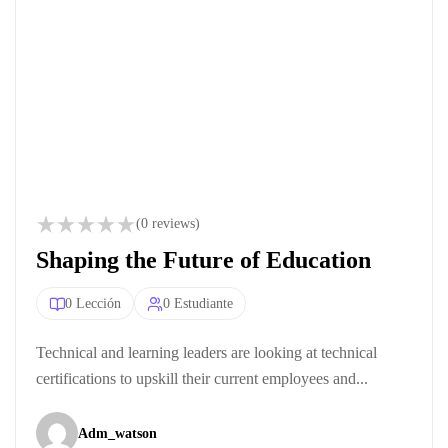
(0 reviews)
Shaping the Future of Education
0 Lección
0 Estudiante
Technical and learning leaders are looking at technical
certifications to upskill their current employees and...
Adm_watson