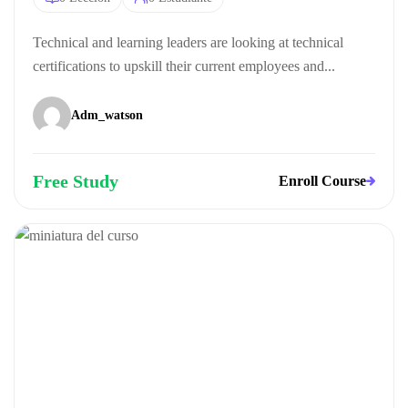
Technical and learning leaders are looking at technical
certifications to upskill their current employees and...
Adm_watson
Free Study
Enroll Course