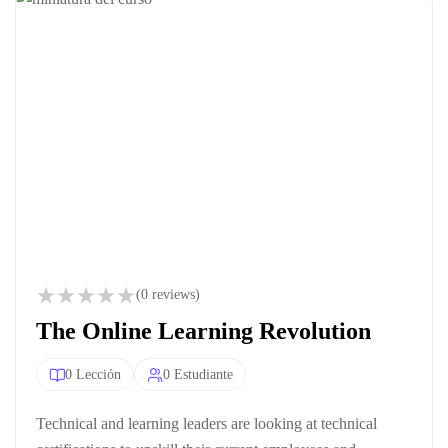
(0 reviews)
The Online Learning Revolution
0 Lección
0 Estudiante
Technical and learning leaders are looking at technical