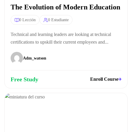
The Evolution of Modern Education
0 Lección
0 Estudiante
Technical and learning leaders are looking at technical
certifications to upskill their current employees and...
Adm_watson
Free Study
Enroll Course