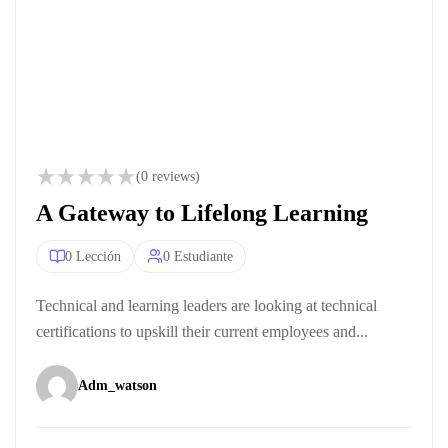
(0 reviews)
A Gateway to Lifelong Learning
0 Lección
0 Estudiante
Technical and learning leaders are looking at technical
certifications to upskill their current employees and...
Adm_watson