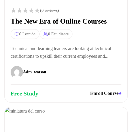
(0 reviews)
The New Era of Online Courses
0 Lección
0 Estudiante
Technical and learning leaders are looking at technical
certifications to upskill their current employees and...
Adm_watson
Free Study
Enroll Course