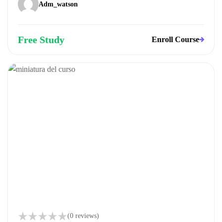
Adm_watson
Free Study
Enroll Course
(0 reviews)