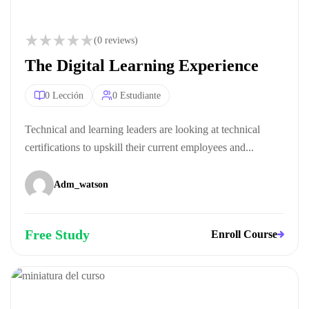
(0 reviews)
The Digital Learning Experience
0 Lección
0 Estudiante
Technical and learning leaders are looking at technical
certifications to upskill their current employees and...
Adm_watson
Free Study
Enroll Course