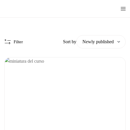
Doctorado
Centrum
Sort by
Filter