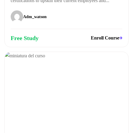
certifications to upskill their current employees and...
Adm_watson
Free Study
Enroll Course