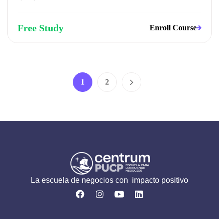
Free Study
Enroll Course
1
2
La escuela de negocios con impacto positivo