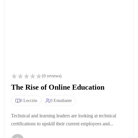
(0 reviews)
The Rise of Online Education
0 Lección
0 Estudiante
Technical and learning leaders are looking at technical
certifications to upskill their current employees and...