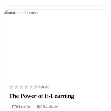
(0 reviews)
The Power of E-Learning
0 Lección
0 Estudiante