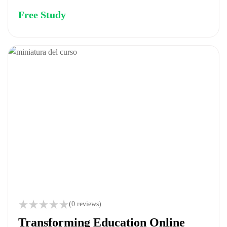
Free Study
(0 reviews)
Transforming Education Online