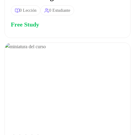
0 Lección
0 Estudiante
Free Study