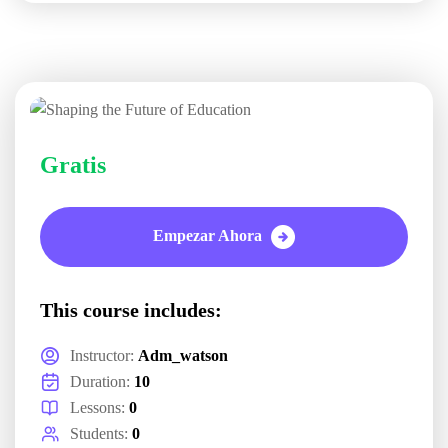
Gratis
Empezar Ahora
This course includes:
Instructor:
Adm_watson
Duration:
10
Lessons:
0
Students:
0