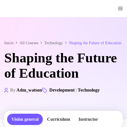
Doctorado
Centrum
Inicio
All Courses
Technology
Shaping the Future of Education
Shaping the Future
of Education
By
Adm_watson
Development
Technology
|
Visión general
Currículum
Instructor