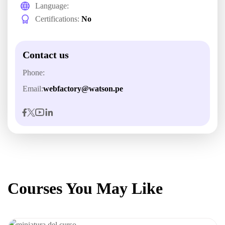
Language:
Certifications:
No
Contact us
Phone:
Email:
webfactory@watson.pe
Courses You May Like