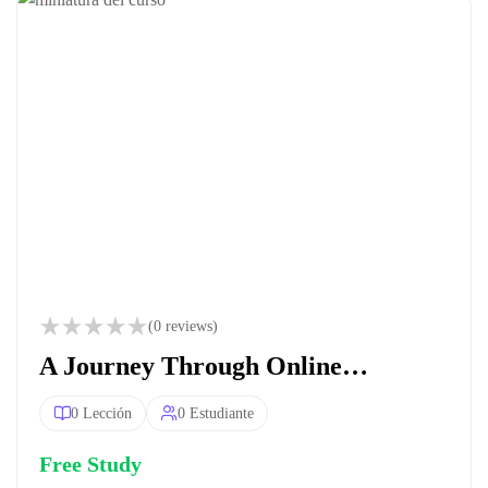
(0 reviews)
A Journey Through Online
Education
0 Lección
0 Estudiante
Free Study