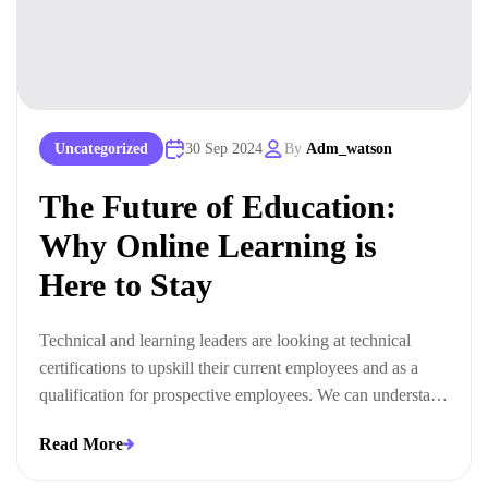
Uncategorized
30 Sep 2024
By
Adm_watson
The Future of Education:
Why Online Learning is
Here to Stay
Technical and learning leaders are looking at technical
certifications to upskill their current employees and as a
qualification for prospective employees. We can understand
this trend when we look at the ways technical certifications
Read More
lead to measurable business outcomes.