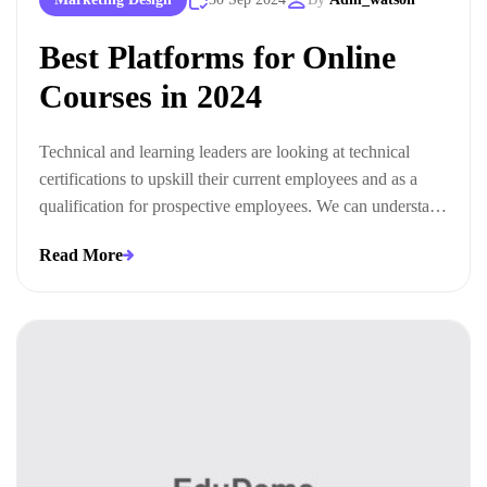
Best Platforms for Online
Courses in 2024
Technical and learning leaders are looking at technical
certifications to upskill their current employees and as a
qualification for prospective employees. We can understand
this trend when we look at the ways technical certifications
Read More
lead to measurable business outcomes.