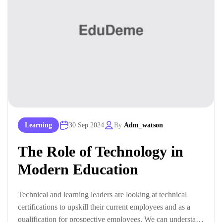
Learning
30 Sep 2024
By
Adm_watson
The Role of Technology in
Modern Education
Technical and learning leaders are looking at technical
certifications to upskill their current employees and as a
qualification for prospective employees. We can understand