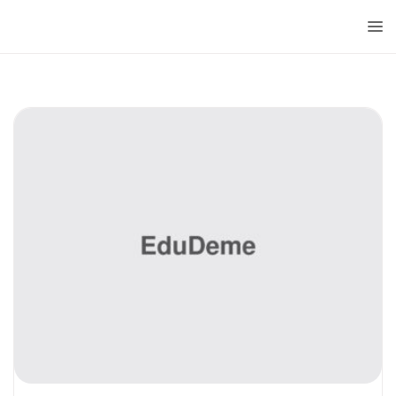
Doctorado
Centrum