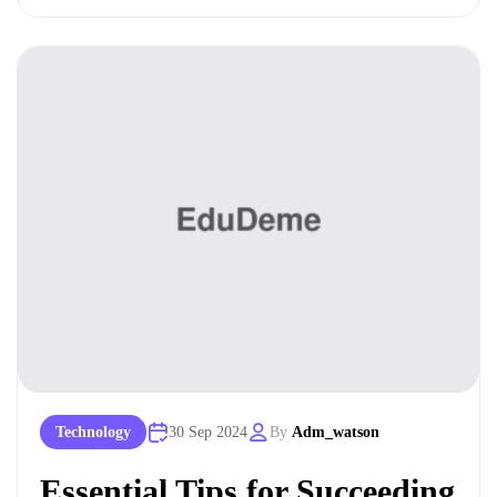
Technology
30 Sep 2024
By
Adm_watson
Essential Tips for Succeeding