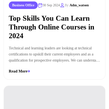
Business Office
30 Sep 2024
By
Adm_watson
Top Skills You Can Learn
Through Online Courses in
2024
Technical and learning leaders are looking at technical
certifications to upskill their current employees and as a
qualification for prospective employees. We can understand
this trend when we look at the ways technical certifications
Read More
lead to measurable business outcomes.