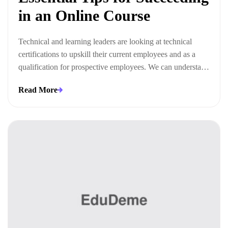
in an Online Course
Technical and learning leaders are looking at technical
certifications to upskill their current employees and as a
qualification for prospective employees. We can understand
this trend when we look at the ways technical certifications
Read More
lead to measurable business outcomes.