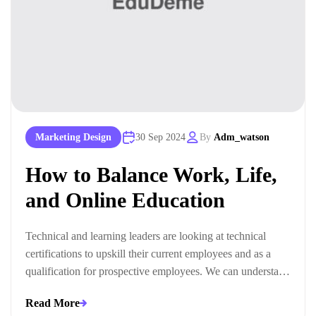
Marketing Design
30 Sep 2024
By
Adm_watson
How to Balance Work, Life,
and Online Education
Technical and learning leaders are looking at technical
certifications to upskill their current employees and as a
qualification for prospective employees. We can understand
this trend when we look at the ways technical certifications
Read More
lead to measurable business outcomes.